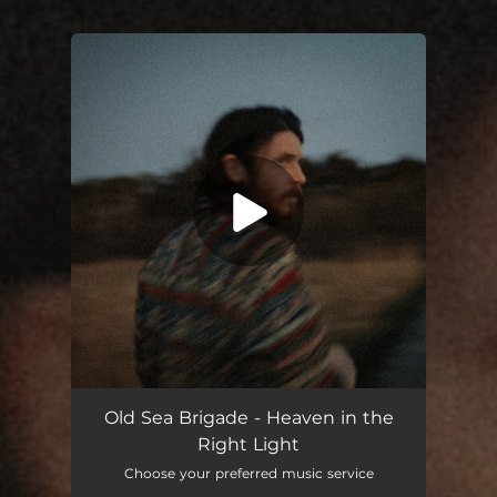
You're all set!
Old Sea Brigade - Heaven in the
Right Light
Choose your preferred music service