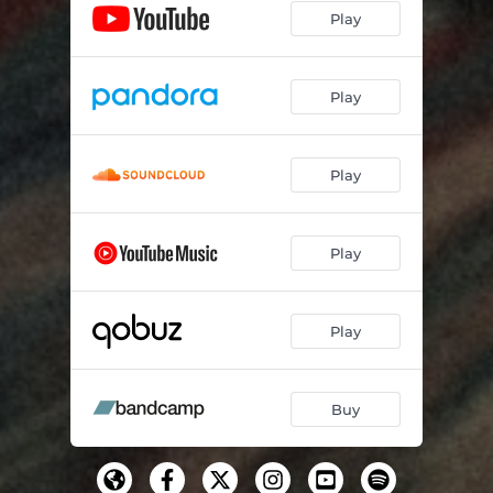
Play
Play
Play
Play
Play
Buy