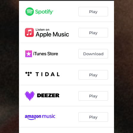
Play
Play
Download
Play
Play
Play